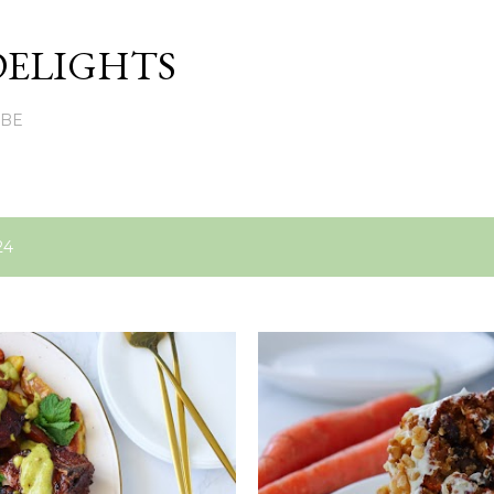
Skip to main content
DELIGHTS
UBE
24