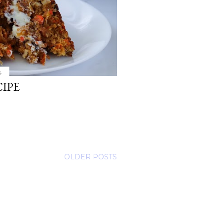
4
IPE
OLDER POSTS