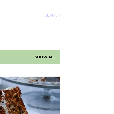
SEARCH
SHOW ALL