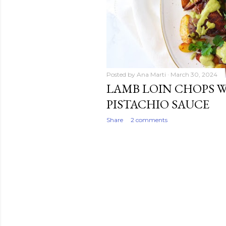
Posted by
Ana Marti
March 30, 2024
LAMB LOIN CHOPS 
PISTACHIO SAUCE
Share
2 comments