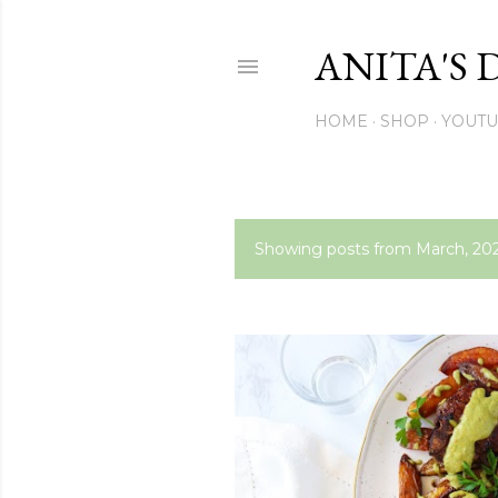
ANITA'S 
HOME
SHOP
YOUT
Showing posts from March, 20
P
o
s
t
s