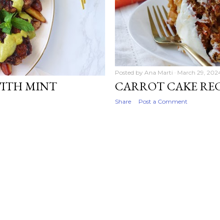
Posted by
Ana Marti
March 29, 202
WITH MINT
CARROT CAKE REC
Share
Post a Comment