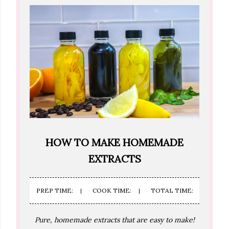
HOW TO MAKE HOMEMADE
EXTRACTS
PREP TIME:
COOK TIME:
TOTAL TIME:
Pure, homemade extracts that are easy to make!