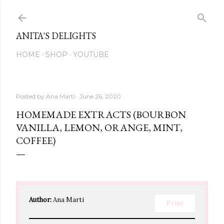
Skip to main content
ANITA'S DELIGHTS
HOME
SHOP
YOUTUBE
Posted by
Ana Marti
June 26, 2020
HOMEMADE EXTRACTS (BOURBON
VANILLA, LEMON, ORANGE, MINT,
COFFEE)
Author:
Ana Marti
Print