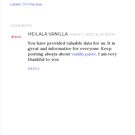
Labels:
DIY Recipes
COMMENTS
HEILALA VANILLA
March 1, 2022 at 10:25 PM
You have provided valuable data for us. It is
great and informative for everyone. Keep
posting always about
vanilla paste
. I am very
thankful to you.
REPLY