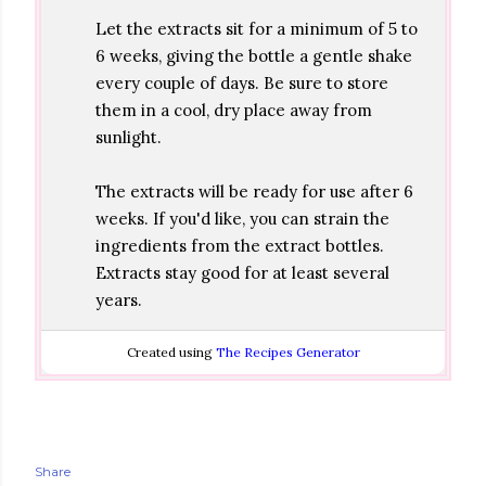
Let the extracts sit for a minimum of 5 to
6 weeks, giving the bottle a gentle shake
every couple of days. Be sure to store
them in a cool, dry place away from
sunlight.
The extracts will be ready for use after 6
weeks. If you'd like, you can strain the
ingredients from the extract bottles.
Extracts stay good for at least several
years.
Created using
The Recipes Generator
Share