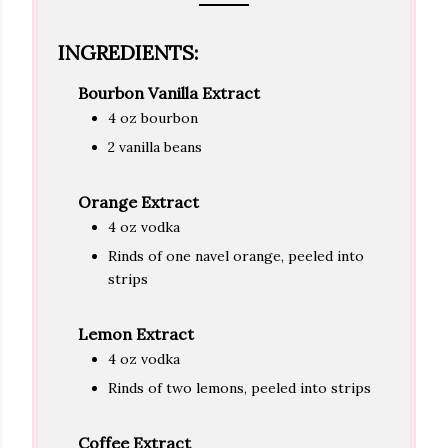
INGREDIENTS:
Bourbon Vanilla Extract
4 oz bourbon
2 vanilla beans
Orange Extract
4 oz vodka
Rinds of one navel orange, peeled into
strips
Lemon Extract
4 oz vodka
Rinds of two lemons, peeled into strips
Coffee Extract