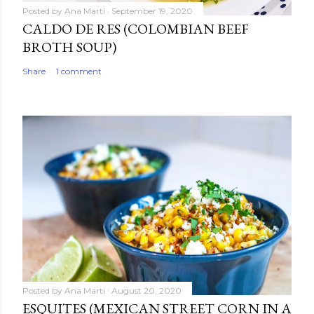
Posted by
Ana Marti
September 19, 2020
CALDO DE RES (COLOMBIAN BEEF
BROTH SOUP)
Share
1 comment
Posted by
Ana Marti
August 20, 2020
ESQUITES (MEXICAN STREET CORN IN A