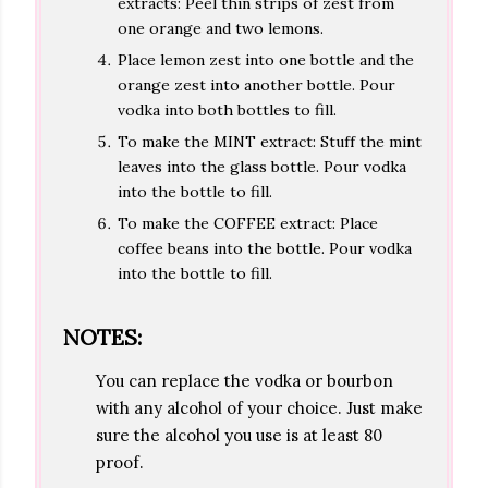
extracts: Peel thin strips of zest from
one orange and two lemons.
Place lemon zest into one bottle and the
orange zest into another bottle. Pour
vodka into both bottles to fill.
To make the MINT extract: Stuff the mint
leaves into the glass bottle. Pour vodka
into the bottle to fill.
To make the COFFEE extract: Place
coffee beans into the bottle. Pour vodka
into the bottle to fill.
NOTES:
You can replace the vodka or bourbon
with any alcohol of your choice. Just make
sure the alcohol you use is at least 80
proof.