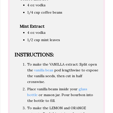
4 oz vodka
1/4 cup coffee beans
Mint Extract
4 oz vodka
1/2 cup mint leaves
INSTRUCTIONS:
To make the VANILLA extract: Split open
the
vanilla bean
pod lengthwise to expose
the vanilla seeds, then cut in half
crosswise.
Place vanilla beans inside your
glass
bottle
or mason jar. Pour bourbon into
the bottle to fill.
To make the LEMON and ORANGE