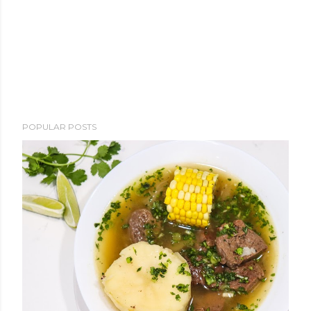
POPULAR POSTS