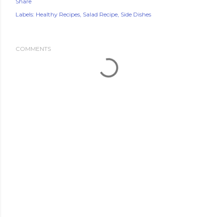
Share
Labels:
Healthy Recipes
Salad Recipe
Side Dishes
COMMENTS