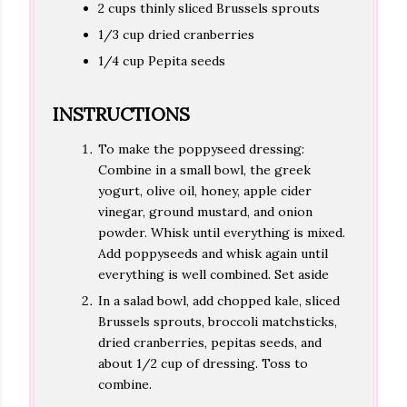
2 cups thinly sliced Brussels sprouts
1/3 cup dried cranberries
1/4 cup Pepita seeds
INSTRUCTIONS
To make the poppyseed dressing:
Combine in a small bowl, the greek
yogurt, olive oil, honey, apple cider
vinegar, ground mustard, and onion
powder. Whisk until everything is mixed.
Add poppyseeds and whisk again until
everything is well combined. Set aside
In a salad bowl, add chopped kale, sliced
Brussels sprouts, broccoli matchsticks,
dried cranberries, pepitas seeds, and
about 1/2 cup of dressing. Toss to
combine.