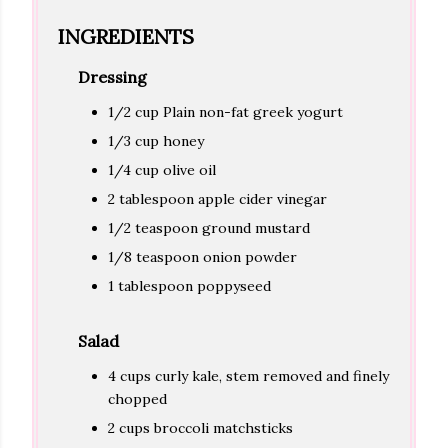
INGREDIENTS
Dressing
1/2 cup Plain non-fat greek yogurt
1/3 cup honey
1/4 cup olive oil
2 tablespoon apple cider vinegar
1/2 teaspoon ground mustard
1/8 teaspoon onion powder
1 tablespoon poppyseed
Salad
4 cups curly kale, stem removed and finely
chopped
2 cups broccoli matchsticks