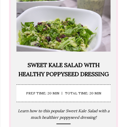
SWEET KALE SALAD WITH
HEALTHY POPPYSEED DRESSING
PREP TIME: 20 MIN
TOTAL TIME: 20 MIN
Learn how to this popular Sweet Kale Salad with a
much healthier poppyseed dressing!