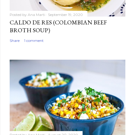
Posted by
Ana Marti
September 19, 2020
CALDO DE RES (COLOMBIAN BEEF
BROTH SOUP)
Share
1 comment
Posted by
Ana Marti
August 20, 2020