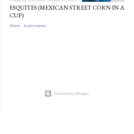
ESQUITES (MEXICAN STREET CORN IN A
CUP)
Share
6 comments
Powered by Blogger