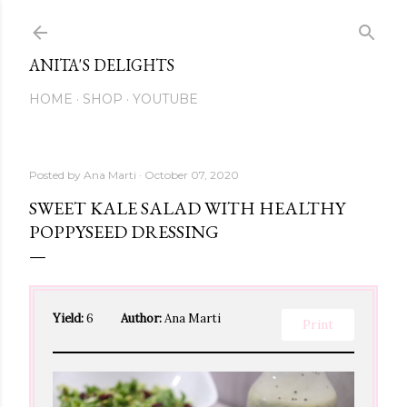
Skip to main content
ANITA'S DELIGHTS
HOME
SHOP
YOUTUBE
Posted by
Ana Marti
October 07, 2020
SWEET KALE SALAD WITH HEALTHY
POPPYSEED DRESSING
Yield:
6
Author:
Ana Marti
Print