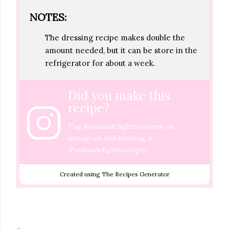
NOTES:
The dressing recipe makes double the
amount needed, but it can be store in the
refrigerator for about a week.
Did you make this
recipe?
Tag
@anitasdelightsrecipes
on
instagram and hashtag it
#anitasdelightsrecipes
Created using The Recipes Generator