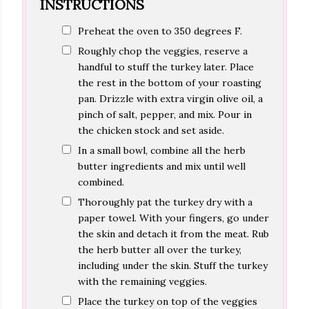
INSTRUCTIONS
Preheat the oven to 350 degrees F.
Roughly chop the veggies, reserve a
handful to stuff the turkey later. Place
the rest in the bottom of your roasting
pan. Drizzle with extra virgin olive oil, a
pinch of salt, pepper, and mix. Pour in
the chicken stock and set aside.
In a small bowl, combine all the herb
butter ingredients and mix until well
combined.
Thoroughly pat the turkey dry with a
paper towel. With your fingers, go under
the skin and detach it from the meat. Rub
the herb butter all over the turkey,
including under the skin. Stuff the turkey
with the remaining veggies.
Place the turkey on top of the veggies