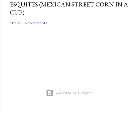
ESQUITES (MEXICAN STREET CORN IN A
CUP)
Share
6 comments
Powered by Blogger