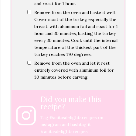
and roast for 1 hour.
Remove from the oven and baste it well.
Cover most of the turkey, especially the
breast, with aluminum foil and roast for 1
hour and 30 minutes, basting the turkey
every 30 minutes. Cook until the internal
temperature of the thickest part of the
turkey reaches 170 degrees.
Remove from the oven and let it rest
entirely covered with aluminum foil for
30 minutes before carving.
Did you make this
recipe?
Tag
@anitasdelightsrecipes
on
instagram and hashtag it
#anitasdelightsrecipes