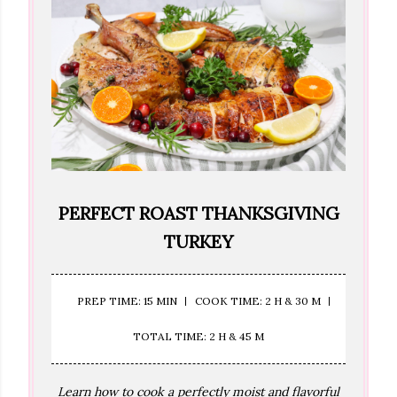
PERFECT ROAST THANKSGIVING
TURKEY
PREP TIME: 15 MIN
COOK TIME: 2 H & 30 M
TOTAL TIME: 2 H & 45 M
Learn how to cook a perfectly moist and flavorful