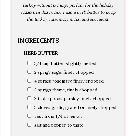
turkey without brining, perfect for the holiday
season. In this recipe I use a herb butter to keep
the turkey extremely moist and succulent.
INGREDIENTS
HERB BUTTER
3/4 cup butter, slightly melted
2 sprigs sage, finely chopped
4 sprigs rosemary, finely chopped
6 sprigs thyme, finely chopped
3 tablespoons parsley, finely chopped
3 cloves garlic, grated or finely chopped
zest from 1/4 of lemon
salt and pepper to taste