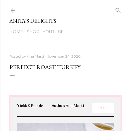
Skip to main content
ANITA'S DELIGHTS
HOME
SHOP
YOUTUBE
Posted by
Ana Marti
November 24, 2020
PERFECT ROAST TURKEY
Yield:
8 People
Author:
Ana Marti
Print