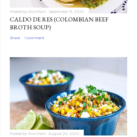
Posted by
Ana Marti
September 19, 2020
CALDO DE RES (COLOMBIAN BEEF
BROTH SOUP)
Share
1 comment
Posted by
Ana Marti
August 20, 2020