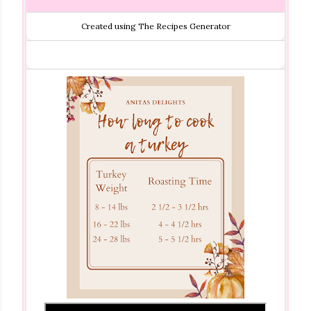
Created using The Recipes Generator