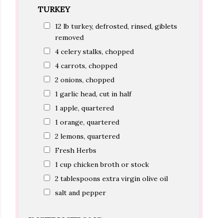
TURKEY
12 lb turkey, defrosted, rinsed, giblets
removed
4 celery stalks, chopped
4 carrots, chopped
2 onions, chopped
1 garlic head, cut in half
1 apple, quartered
1 orange, quartered
2 lemons, quartered
Fresh Herbs
1 cup chicken broth or stock
2 tablespoons extra virgin olive oil
salt and pepper