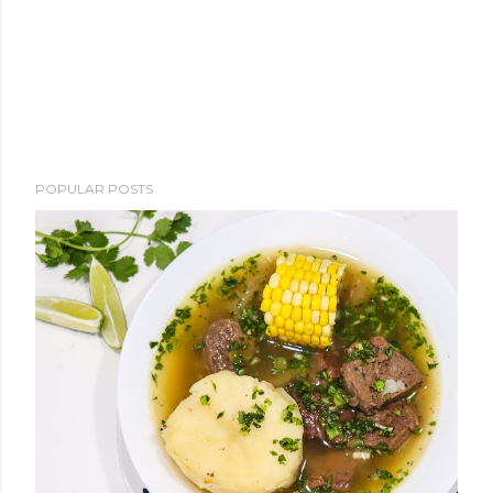
POPULAR POSTS