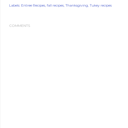
Labels:
Entree Recipes
fall recipes
Thanksgiving
Tukey recipes
COMMENTS