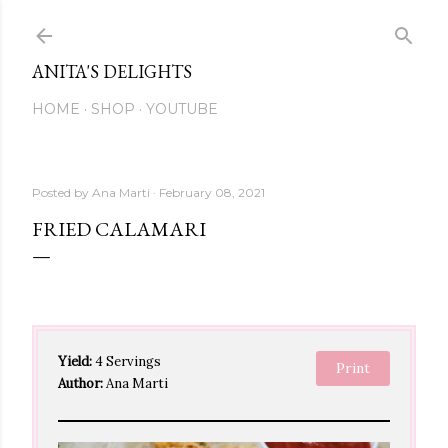
Skip to main content
ANITA'S DELIGHTS
HOME
SHOP
YOUTUBE
Posted by
Ana Marti
February 08, 2021
FRIED CALAMARI
Yield:
4 Servings
Print
Author:
Ana Marti