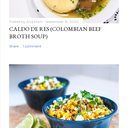
Posted by
Ana Marti
September 19, 2020
CALDO DE RES (COLOMBIAN BEEF
BROTH SOUP)
Share
1 comment