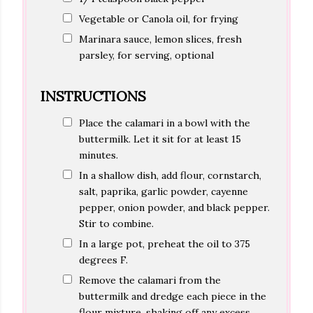
Vegetable or Canola oil, for frying
Marinara sauce, lemon slices, fresh
parsley, for serving, optional
INSTRUCTIONS
Place the calamari in a bowl with the
buttermilk. Let it sit for at least 15
minutes.
In a shallow dish, add flour, cornstarch,
salt, paprika, garlic powder, cayenne
pepper, onion powder, and black pepper.
Stir to combine.
In a large pot, preheat the oil to 375
degrees F.
Remove the calamari from the
buttermilk and dredge each piece in the
flour mixture, shaking off any excess.