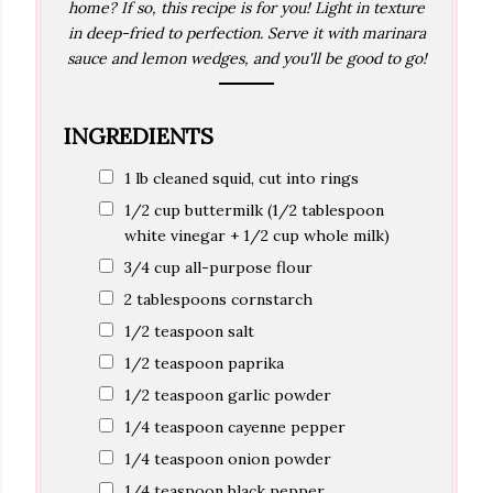
home? If so, this recipe is for you! Light in texture
in deep-fried to perfection. Serve it with marinara
sauce and lemon wedges, and you'll be good to go!
INGREDIENTS
1 lb cleaned squid, cut into rings
1/2 cup buttermilk (1/2 tablespoon
white vinegar + 1/2 cup whole milk)
3/4 cup all-purpose flour
2 tablespoons cornstarch
1/2 teaspoon salt
1/2 teaspoon paprika
1/2 teaspoon garlic powder
1/4 teaspoon cayenne pepper
1/4 teaspoon onion powder
1/4 teaspoon black pepper