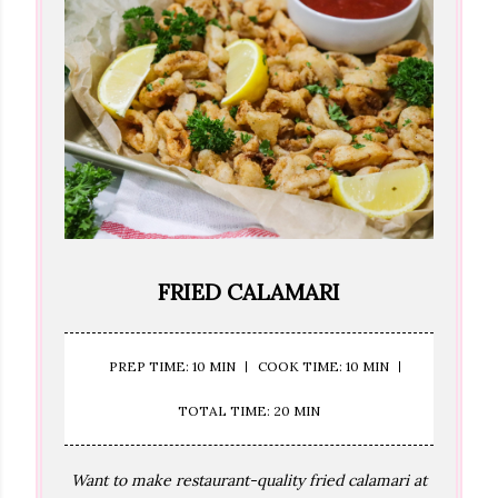
FRIED CALAMARI
PREP TIME: 10 MIN
COOK TIME: 10 MIN
TOTAL TIME: 20 MIN
Want to make restaurant-quality fried calamari at