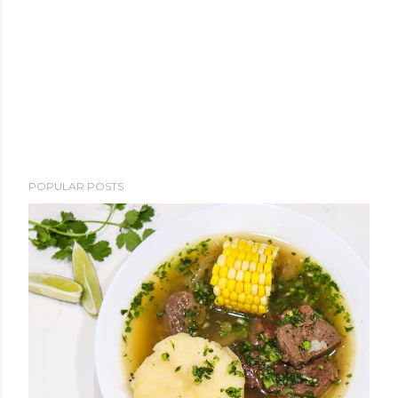
POPULAR POSTS