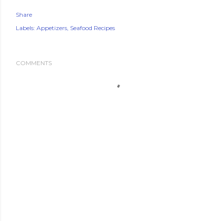
Share
Labels:
Appetizers
Seafood Recipes
COMMENTS