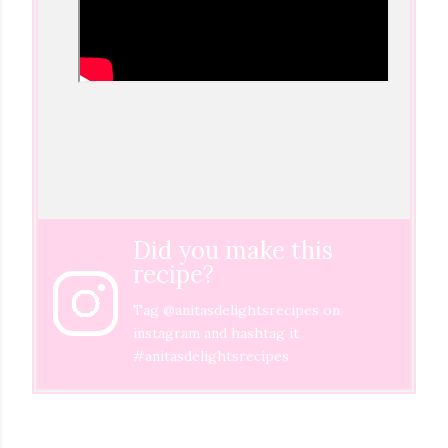
Did you make this
recipe?
Tag
@anitasdelightsrecipes
on
instagram and hashtag it
#anitasdelightsrecipes