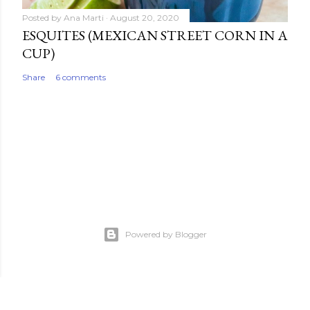
Posted by
Ana Marti
August 20, 2020
ESQUITES (MEXICAN STREET CORN IN A
CUP)
Share
6 comments
Powered by Blogger