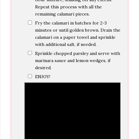
Repeat this process with all the
remaining calamari pieces.
Fry the calamari in batches for 2-3
minutes or until golden brown. Drain the
calamari on a paper towel and sprinkle
with additional salt, if needed.
Sprinkle chopped parsley and serve with
marinara sauce and lemon wedges, if
desired.
ENJOY!