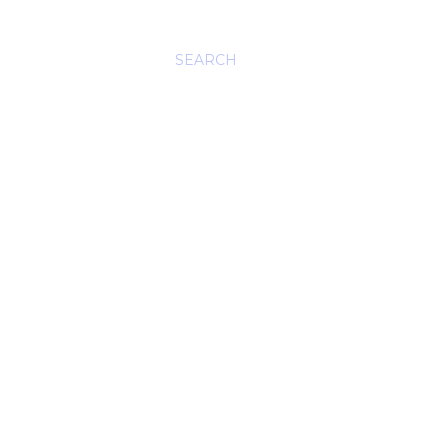
SEARCH