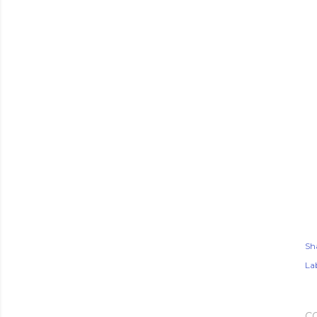
Sh
Lab
C