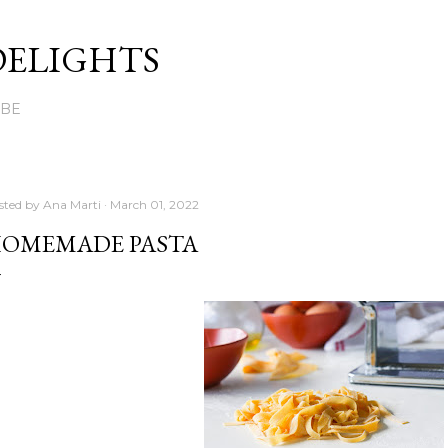
Skip to main content
DELIGHTS
UBE
sted by
Ana Marti
March 01, 2022
OMEMADE PASTA