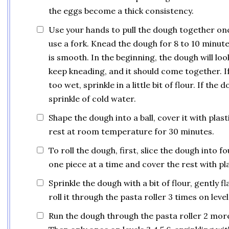
the eggs become a thick consistency.
Use your hands to pull the dough together on
use a fork. Knead the dough for 8 to 10 minute
is smooth. In the beginning, the dough will loo
keep kneading, and it should come together. If 
too wet, sprinkle in a little bit of flour. If the 
sprinkle of cold water.
Shape the dough into a ball, cover it with plast
rest at room temperature for 30 minutes.
To roll the dough, first, slice the dough into f
one piece at a time and cover the rest with pl
Sprinkle the dough with a bit of flour, gently fl
roll it through the pasta roller 3 times on level 
Run the dough through the pasta roller 2 more