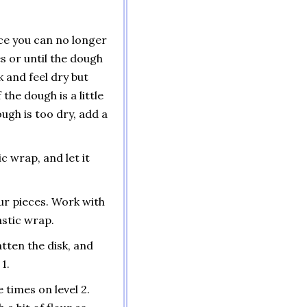
ce you can no longer
s or until the dough
k and feel dry but
the dough is a little
dough is too dry, add a
ic wrap, and let it
our pieces. Work with
astic wrap.
atten the disk, and
1.
 times on level 2.