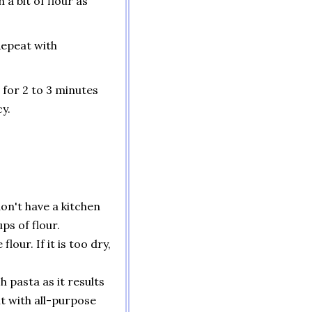
 a bit of flour as
Repeat with
 for 2 to 3 minutes
y.
don't have a kitchen
ps of flour.
lour. If it is too dry,
 pasta as it results
it with all-purpose