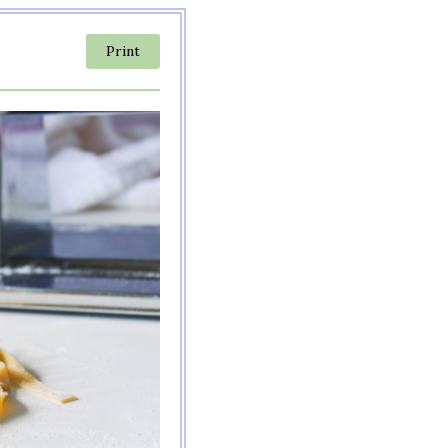
Print