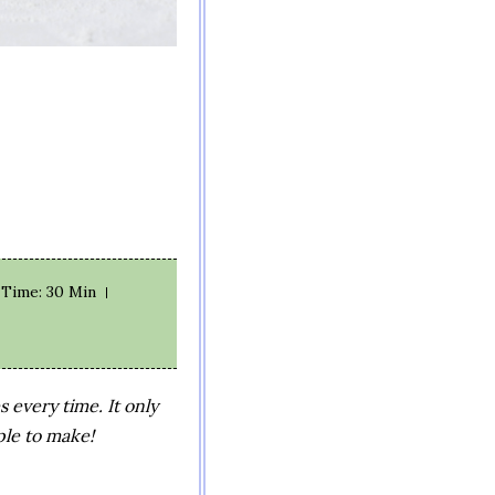
e Time
: 30 Min
every time. It only
ple to make!