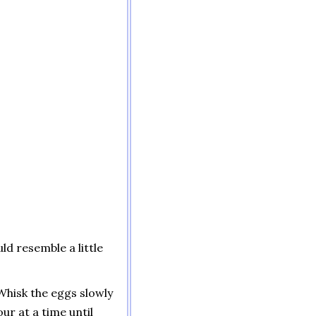
ld resemble a little
 Whisk the eggs slowly
our at a time until