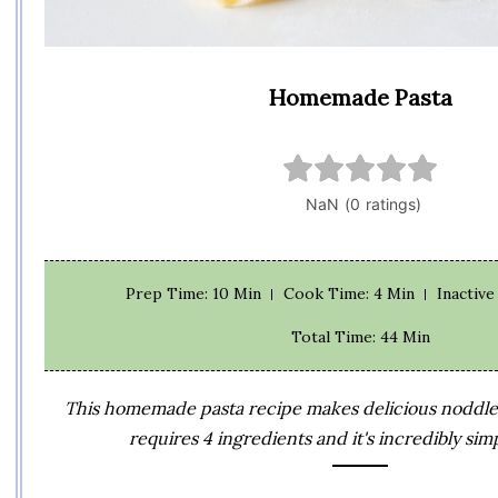
Homemade Pasta
Prep Time
: 10 Min
Cook Time
: 4 Min
Inactiv
Total Time
: 44 Min
This homemade pasta recipe makes delicious noddles 
requires 4 ingredients and it's incredibly sim