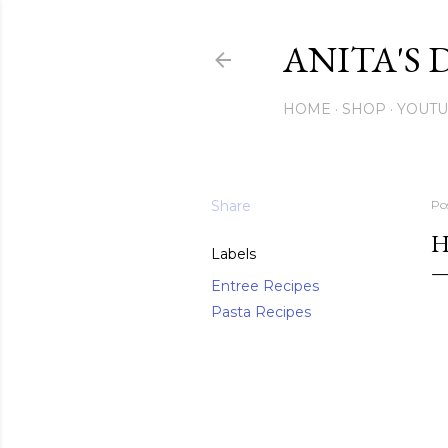
ANITA'S 
HOME
SHOP
YOUT
Share
Po
H
Labels
Entree Recipes
Pasta Recipes