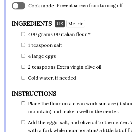
Cook mode
Prevent screen from turning off
INGREDIENTS
US
Metric
400 grams 00 italian flour *
1 teaspoon
salt
4 large eggs
2 teaspoons
Extra virgin olive oil
Cold water, if needed
INSTRUCTIONS
Place the flour on a clean work surface (it shou
mountain) and make a well in the center.
Add the eggs, salt, and olive oil to the center.
with a fork while incorporating a little bit of fl