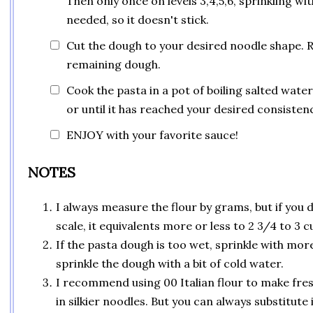
Then only once on levels 3,4,5,6, sprinkling with
needed, so it doesn't stick.
Cut the dough to your desired noodle shape. 
remaining dough.
Cook the pasta in a pot of boiling salted water
or until it has reached your desired consistenc
ENJOY with your favorite sauce!
NOTES
I always measure the flour by grams, but if you 
scale, it equivalents more or less to 2 3/4 to 3 cu
If the pasta dough is too wet, sprinkle with more f
sprinkle the dough with a bit of cold water.
I recommend using 00 Italian flour to make fresh
in silkier noodles. But you can always substitute 