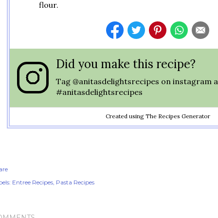
flour.
Did you make this recipe?
Tag
@anitasdelightsrecipes
on instagram a
#anitasdelightsrecipes
Created using The Recipes Generator
are
els:
Entree Recipes
Pasta Recipes
OMMENTS