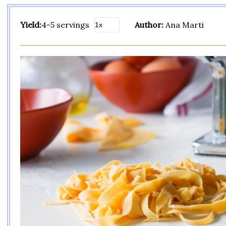
Yield:
4-5 servings
Author:
Ana Marti