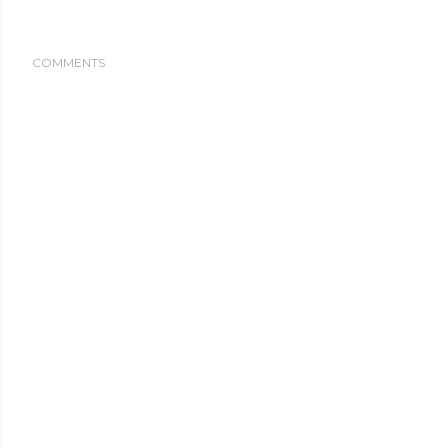
COMMENTS