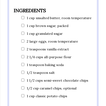
INGREDIENTS
1 cup unsalted butter, room temperature
1 cup brown sugar, packed
1 cup granulated sugar
2 large eggs, room temperature
2 teaspoons vanilla extract
2 1/4 cups all-purpose flour
1 teaspoon baking soda
1/2 teaspoon salt
1 1/2 cups semi-sweet chocolate chips
1/2 cup caramel chips, optional
1 cup classic potato chips