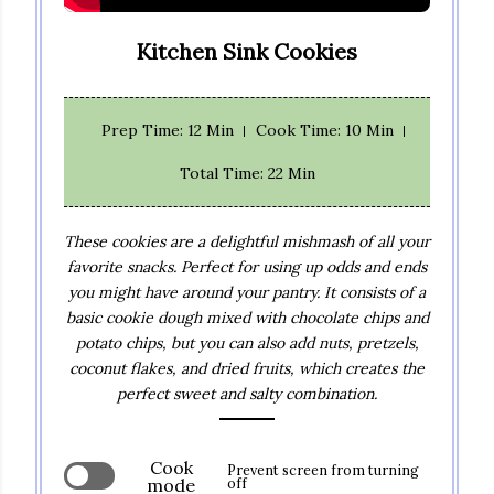
Kitchen Sink Cookies
Prep Time
: 12 Min
Cook Time
: 10 Min
Total Time
: 22 Min
These cookies are a delightful mishmash of all your
favorite snacks. Perfect for using up odds and ends
you might have around your pantry. It consists of a
basic cookie dough mixed with chocolate chips and
potato chips, but you can also add nuts, pretzels,
coconut flakes, and dried fruits, which creates the
perfect sweet and salty combination.
Cook
Prevent screen from turning
mode
off