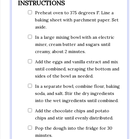
INSTRUCTIONS
Preheat oven to 375 degrees F. Line a
baking sheet with parchment paper. Set
aside.
In a large mixing bowl with an electric
mixer, cream butter and sugars until
creamy, about 2 minutes.
Add the eggs and vanilla extract and mix
until combined, scraping the bottom and
sides of the bowl as needed.
In a separate bowl, combine flour, baking
soda, and salt. Stir the dry ingredients
into the wet ingredients until combined.
Add the chocolate chips and potato
chips and stir until evenly distributed.
Pop the dough into the fridge for 30
minutes.