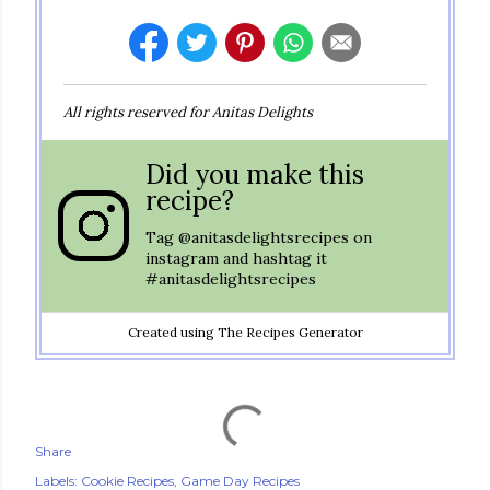
All rights reserved for Anitas Delights
Did you make this
recipe?
Tag
@anitasdelightsrecipes
on
instagram and hashtag it
#anitasdelightsrecipes
Created using The Recipes Generator
Share
Labels:
Cookie Recipes
Game Day Recipes