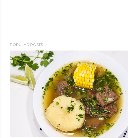
POPULAR POSTS