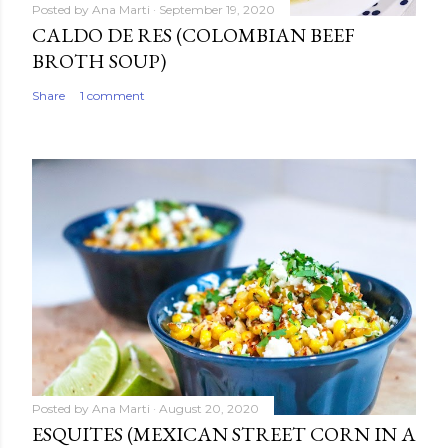
Posted by
Ana Marti
September 19, 2020
CALDO DE RES (COLOMBIAN BEEF
BROTH SOUP)
Share
1 comment
Posted by
Ana Marti
August 20, 2020
ESQUITES (MEXICAN STREET CORN IN A