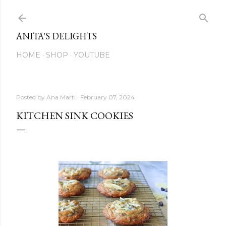
Skip to main content
ANITA'S DELIGHTS
HOME
SHOP
YOUTUBE
Posted by
Ana Marti
February 07, 2024
KITCHEN SINK COOKIES