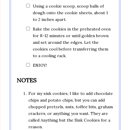
Using a cookie scoop, scoop balls of
dough onto the cookie sheets, about 1
to 2 inches apart.
Bake the cookies in the preheated oven
for 8-12 minutes or until golden brown
and set around the edges. Let the
cookies cool before transferring them
to a cooling rack.
ENJOY!
NOTES
For my sink cookies, I like to add chocolate
chips and potato chips, but you can add
chopped pretzels, nuts, toffee bits, graham
crackers, or anything you want. They are
called Anything but the Sink Cookies for a
reason.