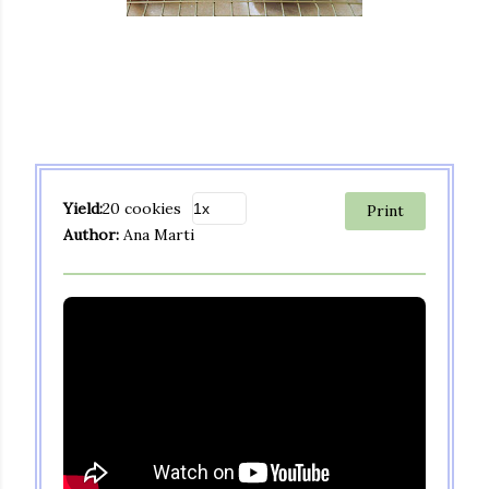
Yield:
20 cookies
Print
Author:
Ana Marti